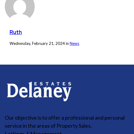
Ruth
Wednesday, February 21, 2024 in
News
Our objective is to offer a professional and personal
service in the areas of Property Sales,
Lettings
&
Management.