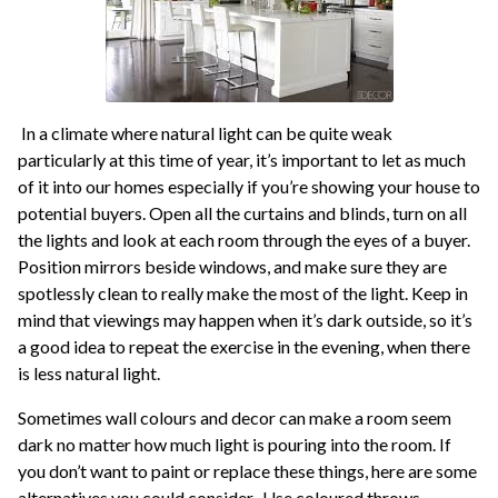
In a climate where natural light can be quite weak
particularly at this time of year, it’s important to let as much
of it into our homes especially if you’re showing your house to
potential buyers. Open all the curtains and blinds, turn on all
the lights and look at each room through the eyes of a buyer.
Position mirrors beside windows, and make sure they are
spotlessly clean to really make the most of the light. Keep in
mind that viewings may happen when it’s dark outside, so it’s
a good idea to repeat the exercise in the evening, when there
is less natural light.
Sometimes wall colours and decor can make a room seem
dark no matter how much light is pouring into the room. If
you don’t want to paint or replace these things, here are some
alternatives you could consider. Use coloured throws,