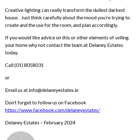
Creative lighting can really transform the dullest darkest
house. Just think carefully about the mood you’re trying to
create and the use for the room, and plan accordingly.
If you would like advice on this or other elements of selling
your home why not contact the team at Delaney Estates
today.
Call (01) 8058031
or
Email us at info@delaneyestates.ie
Don’t forget to follow us on Facebook
https://www.facebook.com/delaneyestates/
Delaney Estates – February 2024