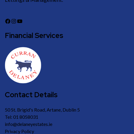
Financial Services
Contact Details
50 St. Brigid's Road, Artane, Dublin 5
Tel: 01 8058031
info@delaneyestates.ie
Privacy Policy