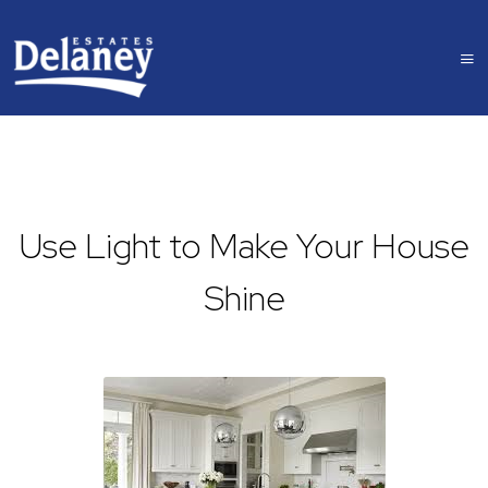
Use Light to Make Your House
Shine