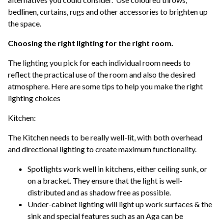
bedlinen, curtains, rugs and other accessories to brighten up
the space.
Choosing the right lighting for the right room.
The lighting you pick for each individual room needs to
reflect the practical use of the room and also the desired
atmosphere. Here are some tips to help you make the right
lighting choices
Kitchen:
The Kitchen needs to be really well-lit, with both overhead
and directional lighting to create maximum functionality.
Spotlights work well in kitchens, either ceiling sunk, or
on a bracket. They ensure that the light is well-
distributed and as shadow free as possible.
Under-cabinet lighting will light up work surfaces & the
sink and special features such as an Aga can be