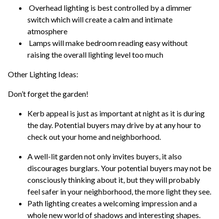
Overhead lighting is best controlled by a dimmer
switch which will create a calm and intimate
atmosphere
Lamps will make bedroom reading easy without
raising the overall lighting level too much
Other Lighting Ideas:
Don’t forget the garden!
Kerb appeal is just as important at night as it is during
the day. Potential buyers may drive by at any hour to
check out your home and neighborhood.
A well-lit garden not only invites buyers, it also
discourages burglars. Your potential buyers may not be
consciously thinking about it, but they will probably
feel safer in your neighborhood, the more light they see.
Path lighting creates a welcoming impression and a
whole new world of shadows and interesting shapes.