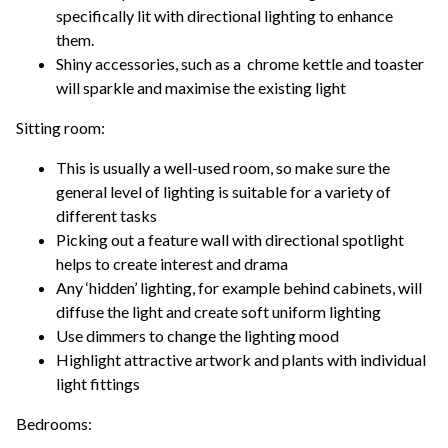
specifically lit with directional lighting to enhance
them.
Shiny accessories, such as a chrome kettle and toaster
will sparkle and maximise the existing light
Sitting room:
This is usually a well-used room, so make sure the
general level of lighting is suitable for a variety of
different tasks
Picking out a feature wall with directional spotlight
helps to create interest and drama
Any ‘hidden’ lighting, for example behind cabinets, will
diffuse the light and create soft uniform lighting
Use dimmers to change the lighting mood
Highlight attractive artwork and plants with individual
light fittings
Bedrooms: