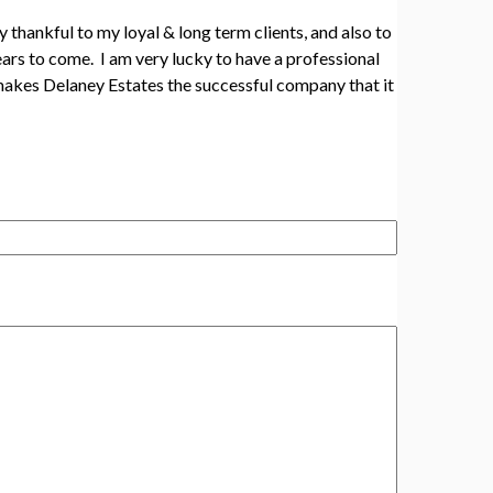
 thankful to my loyal & long term clients, and also to
ars to come. I am very lucky to have a professional
 makes Delaney Estates the successful company that it