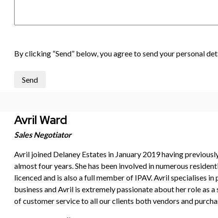
By clicking “Send” below, you agree to send your personal deta
Send
Avril Ward
Sales Negotiator
Avril joined Delaney Estates in January 2019 having previous
almost four years. She has been involved in numerous resident
licenced and is also a full member of IPAV. Avril specialises in
business and Avril is extremely passionate about her role as a 
of customer service to all our clients both vendors and purchas