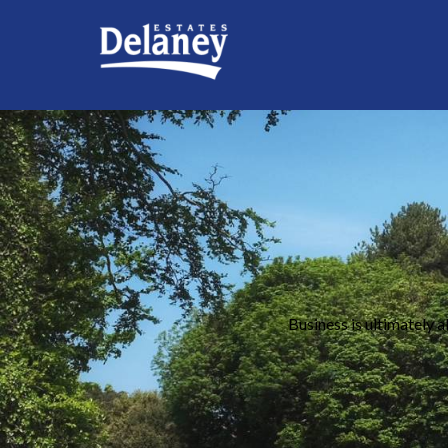
Business is ultimately a