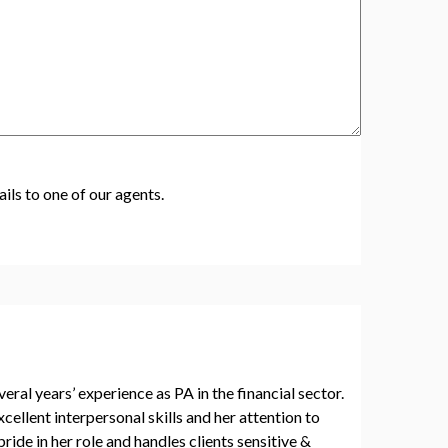
ils to one of our agents.
al years’ experience as PA in the financial sector.
cellent interpersonal skills and her attention to
pride in her role and handles clients sensitive &