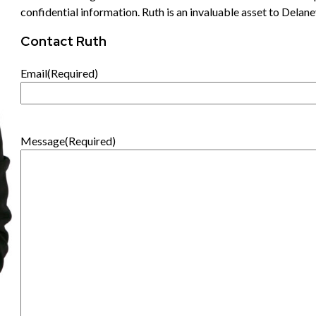
confidential information. Ruth is an invaluable asset to Delane
Contact Ruth
Email
(Required)
Message
(Required)