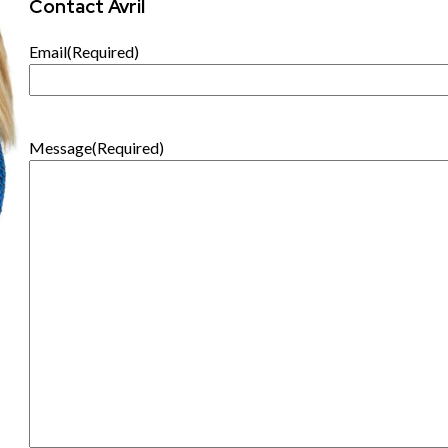
Contact Avril
Email
(Required)
Message
(Required)