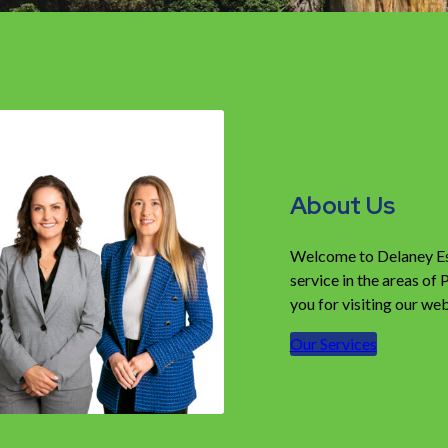
About Us
Welcome to Delaney Esta
service in the areas of
you for visiting our web
Our Services