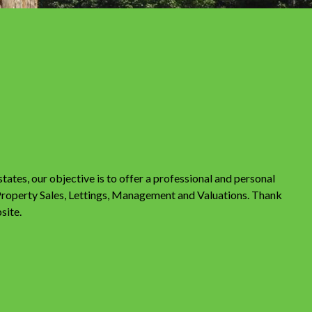
tes, our objective is to offer a professional and personal
 Property Sales, Lettings, Management and Valuations. Thank
site.