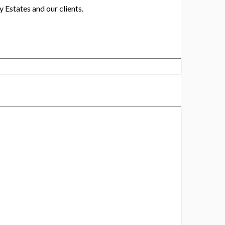
y Estates and our clients.