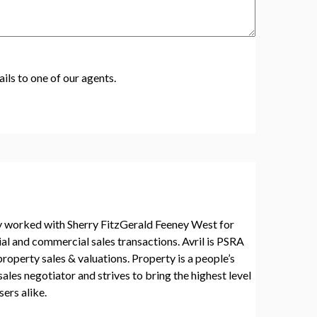
ils to one of our agents.
ly worked with Sherry FitzGerald Feeney West for
ial and commercial sales transactions. Avril is PSRA
 property sales & valuations. Property is a people’s
sales negotiator and strives to bring the highest level
ers alike.