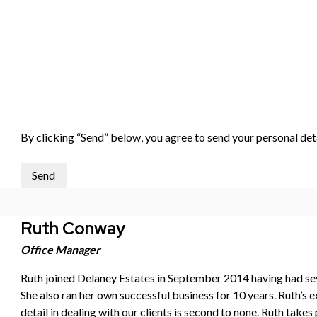
By clicking “Send” below, you agree to send your personal deta
Send
Ruth Conway
Office Manager
Ruth joined Delaney Estates in September 2014 having had sever
She also ran her own successful business for 10 years. Ruth’s ex
detail in dealing with our clients is second to none. Ruth takes 