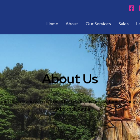
Home
About
Our Services
Sales
L
About Us
bout people and we can’t be effective in business without having s
― Abhishek Ratna