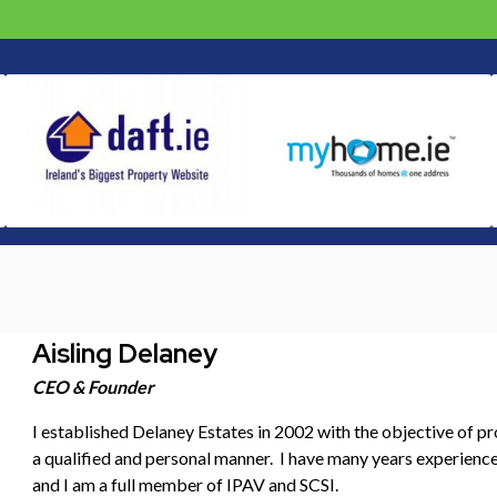
Aisling Delaney
CEO & Founder
I established Delaney Estates in 2002 with the objective of pr
a qualified and personal manner. I have many years experience 
and I am a full member of IPAV and SCSI.