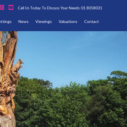
Call Us Today To Discuss Your Needs: 01 8058031
ettings
News
Viewings
Valuations
Contact
ome insight into people.”