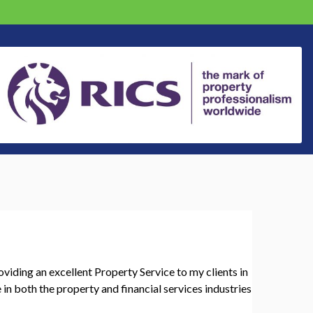
oviding an excellent Property Service to my clients in
in both the property and financial services industries