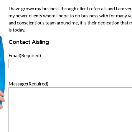
I have grown my business through client referrals and I am very
my newer clients whom I hope to do business with for many ye
and conscientious team around me, it is their dedication that
is today.
Contact Aisling
Email
(Required)
Message
(Required)