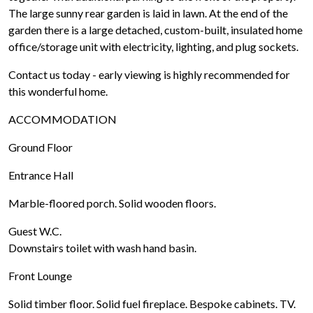
The large sunny rear garden is laid in lawn. At the end of the
garden there is a large detached, custom-built, insulated home
office/storage unit with electricity, lighting, and plug sockets.
Contact us today - early viewing is highly recommended for
this wonderful home.
ACCOMMODATION
Ground Floor
Entrance Hall
Marble-floored porch. Solid wooden floors.
Guest W.C.
Downstairs toilet with wash hand basin.
Front Lounge
Solid timber floor. Solid fuel fireplace. Bespoke cabinets. TV.