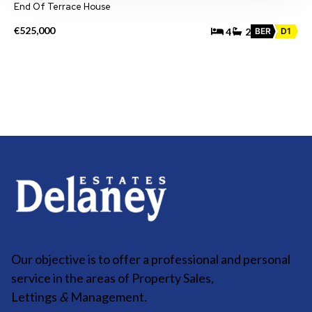
End Of Terrace House
€525,000
4
2
BER
D1
Our objective is to offer a professional and personal
service in the areas of Property Sales,
Lettings
&
Management.