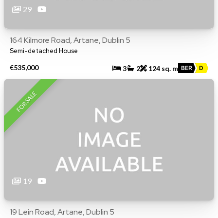
29
164 Kilmore Road, Artane, Dublin 5
Semi-detached House
€535,000
3
2
124 sq. m
BER
D
FOR SALE
19
19 Lein Road, Artane, Dublin 5