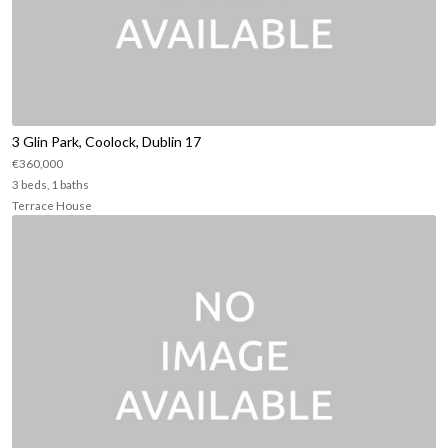
3 Glin Park, Coolock, Dublin 17
€360,000
3 beds, 1 baths
Terrace House