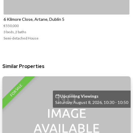
6 Kilmore Close, Artane, Dublin 5
€550,000
3 beds, 2 baths
Semi-detached House
Similar Properties
FOR SALE
Upcoming Viewings
Saturday, August 8, 2026, 10:30 - 10:50