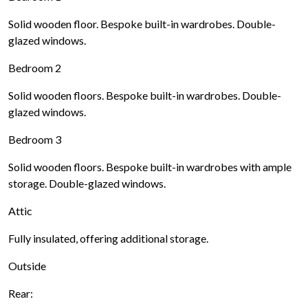
Solid wooden floor. Bespoke built-in wardrobes. Double-
glazed windows.
Bedroom 2
Solid wooden floors. Bespoke built-in wardrobes. Double-
glazed windows.
Bedroom 3
Solid wooden floors. Bespoke built-in wardrobes with ample
storage. Double-glazed windows.
Attic
Fully insulated, offering additional storage.
Outside
Rear: