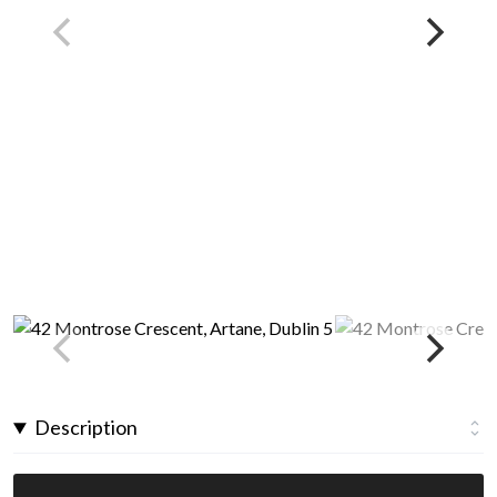
Description