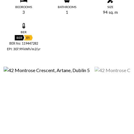
BEDROOMS
BATHROOMS
SIZE
3
1
94 sq. m
BER
BER
E1
BER No: 119447282
EPI: 307.99 kWh/m2/yr