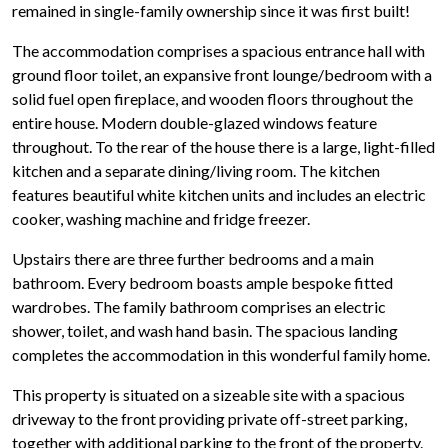
remained in single-family ownership since it was first built!
The accommodation comprises a spacious entrance hall with
ground floor toilet, an expansive front lounge/bedroom with a
solid fuel open fireplace, and wooden floors throughout the
entire house. Modern double-glazed windows feature
throughout. To the rear of the house there is a large, light-filled
kitchen and a separate dining/living room. The kitchen
features beautiful white kitchen units and includes an electric
cooker, washing machine and fridge freezer.
Upstairs there are three further bedrooms and a main
bathroom. Every bedroom boasts ample bespoke fitted
wardrobes. The family bathroom comprises an electric
shower, toilet, and wash hand basin. The spacious landing
completes the accommodation in this wonderful family home.
This property is situated on a sizeable site with a spacious
driveway to the front providing private off-street parking,
together with additional parking to the front of the property.