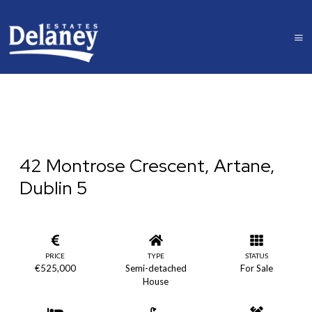
42 Montrose Crescent, Artane,
Dublin 5
PRICE
TYPE
STATUS
€525,000
Semi-detached
For Sale
House