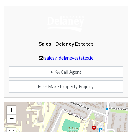
Sales - Delaney Estates
sales@delaneyestates.ie
Call Agent
Make Property Enquiry
+
−