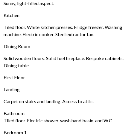
Sunny, light-filled aspect.
Kitchen
Tiled floor. White kitchen presses. Fridge freezer. Washing
machine. Electric cooker. Steel extractor fan.
Dining Room
Solid wooden floors. Solid fuel fireplace. Bespoke cabinets.
Dining table.
First Floor
Landing
Carpet on stairs and landing. Access to attic.
Bathroom
Tiled floor. Electric shower, wash hand basin, and W.C.
Bedroom 1