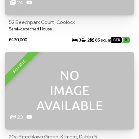
24
52 Beechpark Court, Coolock
Semi-detached House
€470,000
3
2
85 sq. m
BER
B
FOR SALE
23
20a Beechlawn Green, Kilmore, Dublin 5