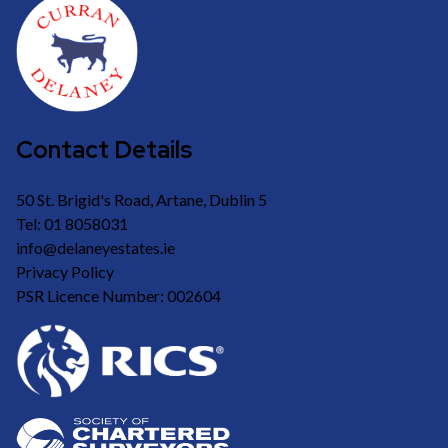
Contact Details
50 St. Brigid's Road, Artane, Dublin 5
Tel: 01 8058031
info@delaneyestates.ie
Privacy Policy
PSR Licence Number: 002604