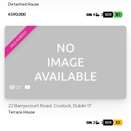
Detached House
€590,000
4
3
BER
B1
SALE AGREED
21
22 Barryscourt Road, Coolock, Dublin 17
Terrace House
3
1
BER
E2