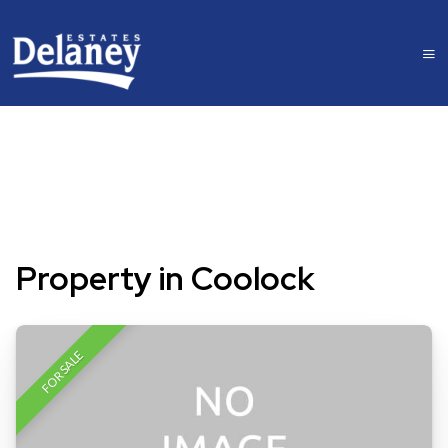
Property in Coolock
FOR SALE