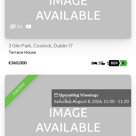
24
3 Glin Park, Coolock, Dublin 17
Terrace House
€360,000
3
1
BER
B
FOR SALE
Upcoming Viewings
Saturday, August 8, 2026, 11:00 - 11:20