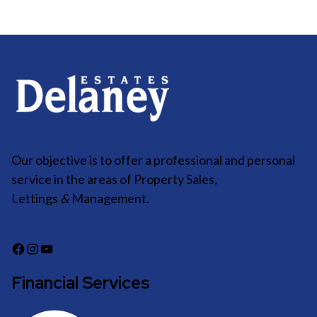
Our objective is to offer a professional and personal
service in the areas of Property Sales,
Lettings
&
Management.
Financial Services